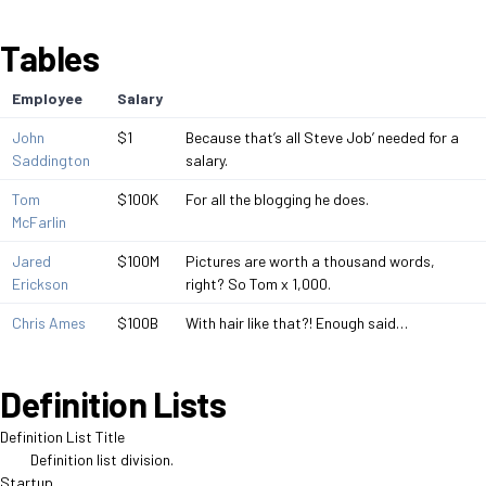
Tables
Employee
Salary
John
$1
Because that’s all Steve Job’ needed for a
Saddington
salary.
Tom
$100K
For all the blogging he does.
McFarlin
Jared
$100M
Pictures are worth a thousand words,
Erickson
right? So Tom x 1,000.
Chris Ames
$100B
With hair like that?! Enough said…
Definition Lists
Definition List Title
Definition list division.
Startup