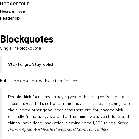
Header four
Header five
Header six
Blockquotes
Single line blockquote:
Stay hungry. Stay foolish.
Multi line blockquote with a cite reference:
People think focus means saying yes to the thing you’ve got to
focus on. But that’s not what it means at all. It means saying no to
the hundred other good ideas that there are. You have to pick
carefully. I’m actually as proud of the things we haven’t done as the
things I have done. Innovation is saying no to 1,000 things.
Steve
Jobs – Apple Worldwide Developers’ Conference, 1997