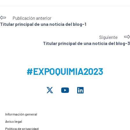
Publicación anterior
Titular principal de una noticia del blog-1
Siguiente
Titular principal de una noticia del blog-3
#EXPOQUIMIA2023
Información general
Aviso legal
Política de privacidad