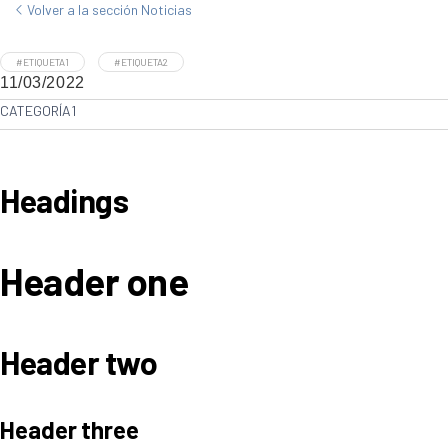
Volver a la sección Noticias
#ETIQUETA1
#ETIQUETA2
11/03/2022
CATEGORÍA1
Headings
Header one
Header two
Header three