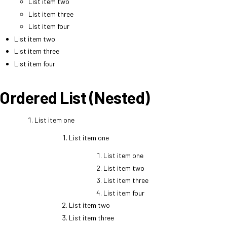
List item two
List item three
List item four
List item two
List item three
List item four
Ordered List (Nested)
List item one
List item one
List item one
List item two
List item three
List item four
List item two
List item three