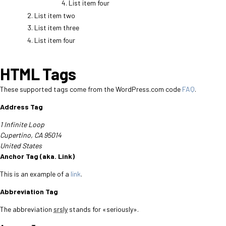
List item four
List item two
List item three
List item four
HTML Tags
These supported tags come from the WordPress.com code
FAQ
.
Address Tag
1 Infinite Loop
Cupertino, CA 95014
United States
Anchor Tag (aka. Link)
This is an example of a
link
.
Abbreviation Tag
The abbreviation
srsly
stands for «seriously».