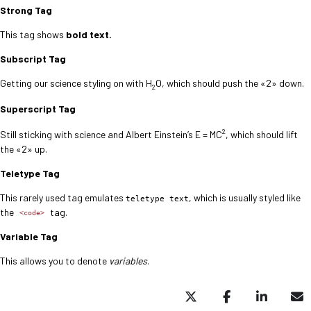
Strong Tag
This tag shows
bold
text.
Subscript Tag
Getting our science styling on with H
O, which should push the «2» down.
2
Superscript Tag
2
Still sticking with science and Albert Einstein’s E = MC
, which should lift
the «2» up.
Teletype Tag
This rarely used tag emulates
, which is usually styled like
teletype text
the
tag.
<code>
Variable Tag
This allows you to denote
variables
.