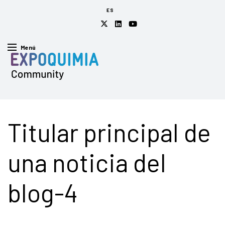
ES
Menú
Titular principal de
una noticia del
blog-4