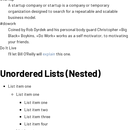
A startup company or startup is a company or temporary
organization designed to search for a repeatable and scalable
business model.
#dowork
Coined by Rob Dyrdek and his personal body guard Christopher «Big
Black» Boykins, «Do Work» works as a self motivator, to motivating
your friends.
Do It Live
I’ll let Bill O’Reilly will
explain
this one.
Unordered Lists (Nested)
List item one
List item one
List item one
List item two
List item three
List item four