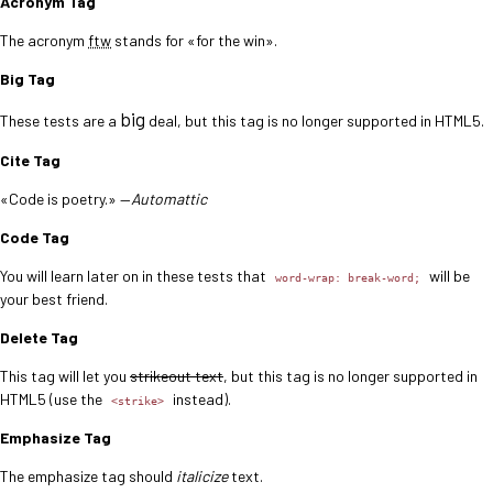
Acronym Tag
The acronym
ftw
stands for «for the win».
Big Tag
big
These tests are a
deal, but this tag is no longer supported in HTML5.
Cite Tag
«Code is poetry.» —
Automattic
Code Tag
You will learn later on in these tests that
will be
word-wrap: break-word;
your best friend.
Delete Tag
This tag will let you
strikeout text
, but this tag is no longer supported in
HTML5 (use the
instead).
<strike>
Emphasize Tag
The emphasize tag should
italicize
text.