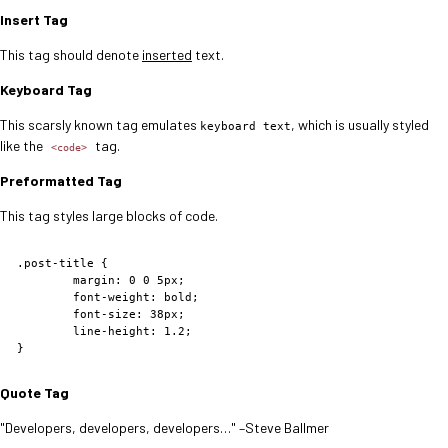
Insert Tag
This tag should denote
inserted
text.
Keyboard Tag
This scarsly known tag emulates
, which is usually styled
keyboard text
like the
tag.
<code>
Preformatted Tag
This tag styles large blocks of code.
.post-title {

	margin: 0 0 5px;

	font-weight: bold;

	font-size: 38px;

	line-height: 1.2;

}
Quote Tag
Developers, developers, developers…
–Steve Ballmer