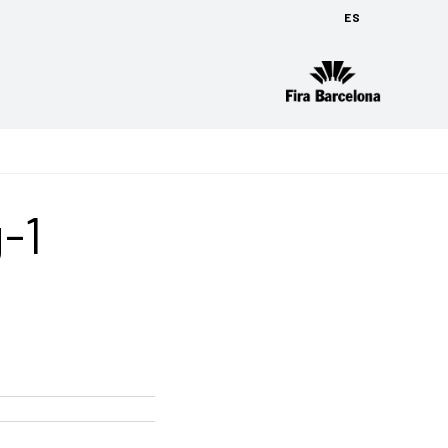
ES
g-1