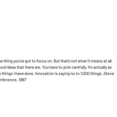
 thing you’ve got to focus on. But that’s not what it means at all.
d ideas that there are. You have to pick carefully. I’m actually as
 things I have done. Innovation is saying no to 1,000 things.
Steve
nference, 1997