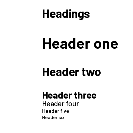
Headings
Header one
Header two
Header three
Header four
Header five
Header six