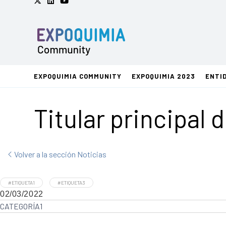
EXPOQUIMIA COMMUNITY
EXPOQUIMIA 2023
ENTI
Titular principal 
Volver a la sección Noticias
#ETIQUETA1
#ETIQUETA3
02/03/2022
CATEGORÍA1