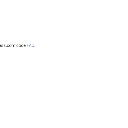
ress.com code
FAQ
.