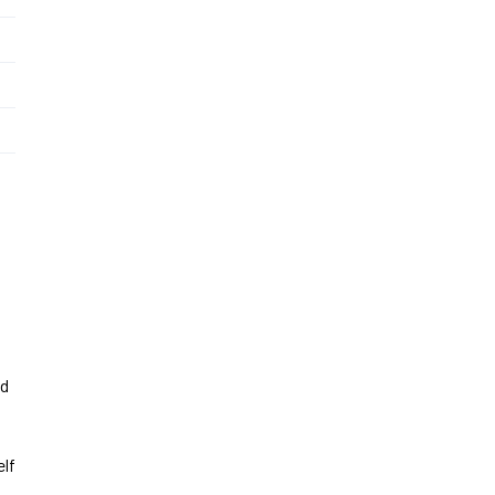
nd
lf