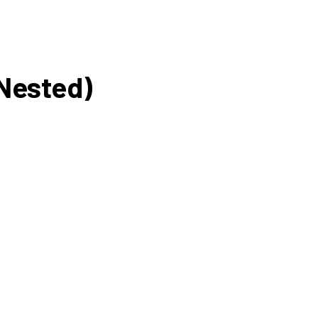
(Nested)