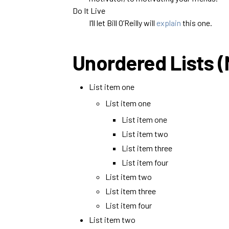
Do It Live
I’ll let Bill O’Reilly will
explain
this one.
Unordered Lists 
List item one
List item one
List item one
List item two
List item three
List item four
List item two
List item three
List item four
List item two