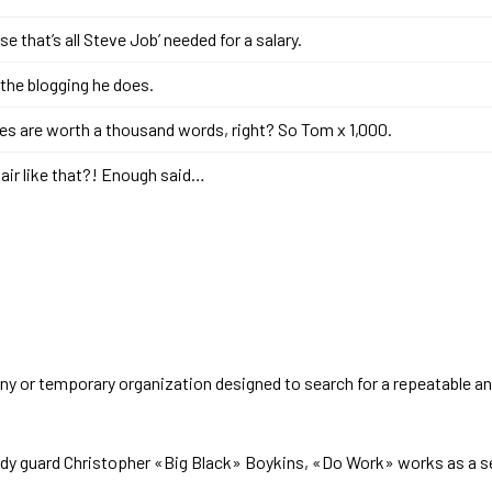
e that’s all Steve Job’ needed for a salary.
l the blogging he does.
es are worth a thousand words, right? So Tom x 1,000.
air like that?! Enough said…
y or temporary organization designed to search for a repeatable a
ody guard Christopher «Big Black» Boykins, «Do Work» works as a se