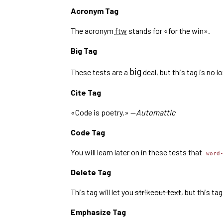
Acronym Tag
The acronym
ftw
stands for «for the win».
Big Tag
big
These tests are a
deal, but this tag is no 
Cite Tag
«Code is poetry.» —
Automattic
Code Tag
You will learn later on in these tests that
word
Delete Tag
This tag will let you
strikeout text
, but this t
Emphasize Tag