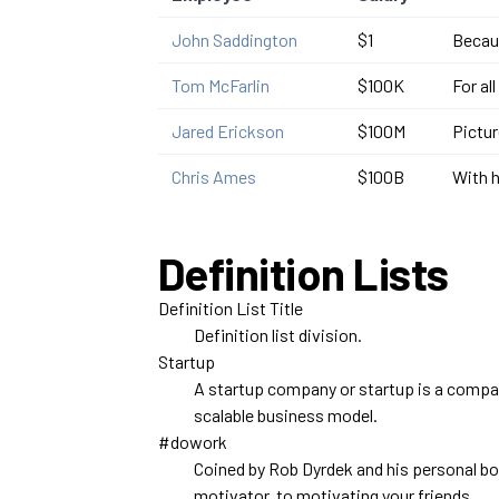
John Saddington
$1
Becaus
Tom McFarlin
$100K
For al
Jared Erickson
$100M
Pictur
Chris Ames
$100B
With h
Definition Lists
Definition List Title
Definition list division.
Startup
A startup company or startup is a compan
scalable business model.
#dowork
Coined by Rob Dyrdek and his personal b
motivator, to motivating your friends.