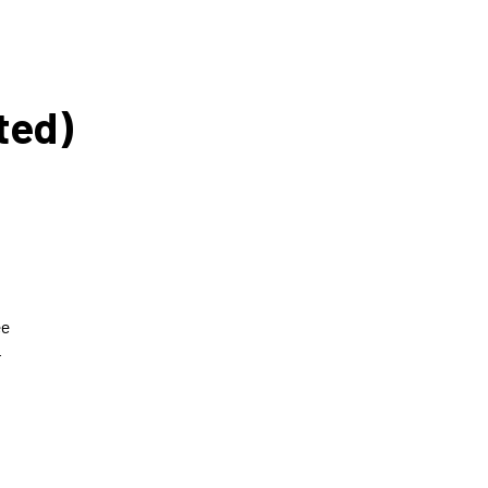
ted)
o
ee
r