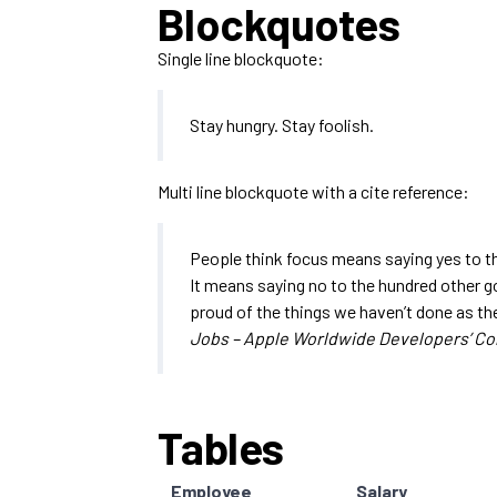
Blockquotes
Single line blockquote:
Stay hungry. Stay foolish.
Multi line blockquote with a cite reference:
People think focus means saying yes to the
It means saying no to the hundred other goo
proud of the things we haven’t done as the
Jobs – Apple Worldwide Developers’ Co
Tables
Employee
Salary