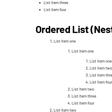
List item three
List item four
Ordered List (Nes
List item one
List item one
List item one
List item tw
List item thr
List item fou
List item two
List item three
List item four
List item two