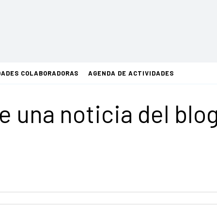
DADES COLABORADORAS
AGENDA DE ACTIVIDADES
de una noticia del blo