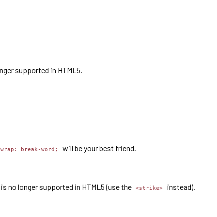
longer supported in HTML5.
will be your best friend.
-wrap: break-word;
ag is no longer supported in HTML5 (use the
instead).
<strike>