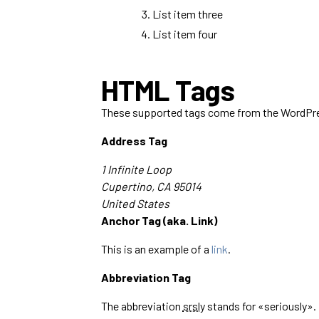
List item three
List item four
HTML Tags
These supported tags come from the WordP
Address Tag
1 Infinite Loop
Cupertino, CA 95014
United States
Anchor Tag (aka. Link)
This is an example of a
link
.
Abbreviation Tag
The abbreviation
srsly
stands for «seriously».