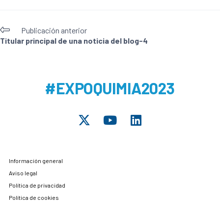
Publicación anterior
Titular principal de una noticia del blog-4
#EXPOQUIMIA2023
Información general
Aviso legal
Política de privacidad
Política de cookies