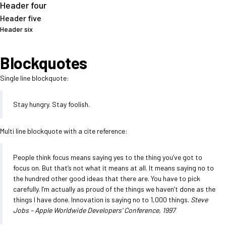
Header four
Header five
Header six
Blockquotes
Single line blockquote:
Stay hungry. Stay foolish.
Multi line blockquote with a cite reference:
People think focus means saying yes to the thing you’ve got to
focus on. But that’s not what it means at all. It means saying no to
the hundred other good ideas that there are. You have to pick
carefully. I’m actually as proud of the things we haven’t done as the
things I have done. Innovation is saying no to 1,000 things.
Steve
Jobs – Apple Worldwide Developers’ Conference, 1997