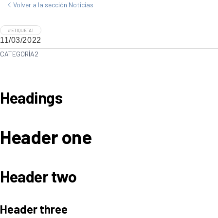
Volver a la sección Noticias
#ETIQUETA1
11/03/2022
CATEGORÍA2
Headings
Header one
Header two
Header three