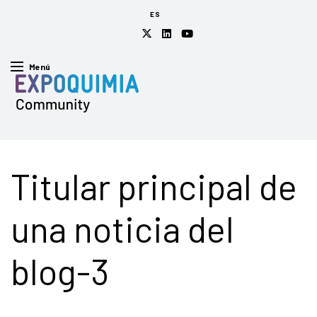
ES
Menú
Titular principal de
una noticia del
blog-3