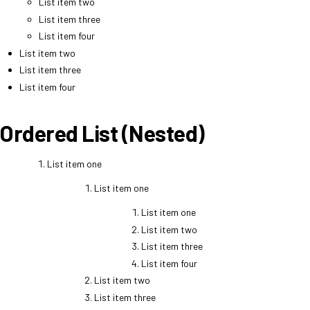
List item two
List item three
List item four
List item two
List item three
List item four
Ordered List (Nested)
List item one
List item one
List item one
List item two
List item three
List item four
List item two
List item three