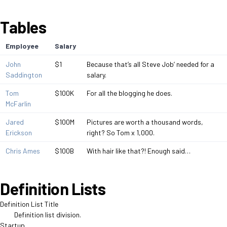
Tables
Employee
Salary
John
$1
Because that’s all Steve Job’ needed for a
Saddington
salary.
Tom
$100K
For all the blogging he does.
McFarlin
Jared
$100M
Pictures are worth a thousand words,
Erickson
right? So Tom x 1,000.
Chris Ames
$100B
With hair like that?! Enough said…
Definition Lists
Definition List Title
Definition list division.
Startup