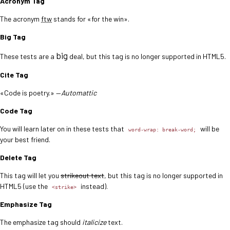
Acronym Tag
The acronym
ftw
stands for «for the win».
Big Tag
big
These tests are a
deal, but this tag is no longer supported in HTML5.
Cite Tag
«Code is poetry.» —
Automattic
Code Tag
You will learn later on in these tests that
will be
word-wrap: break-word;
your best friend.
Delete Tag
This tag will let you
strikeout text
, but this tag is no longer supported in
HTML5 (use the
instead).
<strike>
Emphasize Tag
The emphasize tag should
italicize
text.