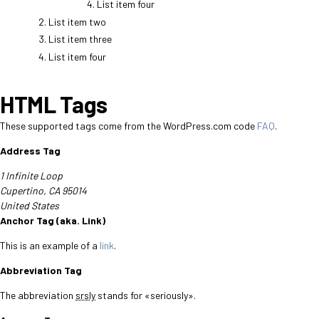
List item four
List item two
List item three
List item four
HTML Tags
These supported tags come from the WordPress.com code
FAQ
.
Address Tag
1 Infinite Loop
Cupertino, CA 95014
United States
Anchor Tag (aka. Link)
This is an example of a
link
.
Abbreviation Tag
The abbreviation
srsly
stands for «seriously».