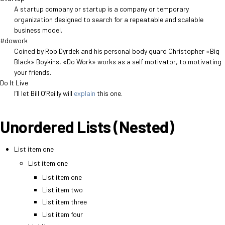
A startup company or startup is a company or temporary
organization designed to search for a repeatable and scalable
business model.
#dowork
Coined by Rob Dyrdek and his personal body guard Christopher «Big
Black» Boykins, «Do Work» works as a self motivator, to motivating
your friends.
Do It Live
I’ll let Bill O’Reilly will
explain
this one.
Unordered Lists (Nested)
List item one
List item one
List item one
List item two
List item three
List item four