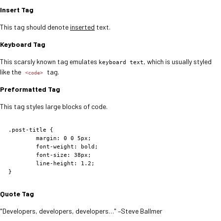
Insert Tag
This tag should denote
inserted
text.
Keyboard Tag
This scarsly known tag emulates
, which is usually styled
keyboard text
like the
tag.
<code>
Preformatted Tag
This tag styles large blocks of code.
.post-title {

	margin: 0 0 5px;

	font-weight: bold;

	font-size: 38px;

	line-height: 1.2;

}
Quote Tag
Developers, developers, developers…
–Steve Ballmer