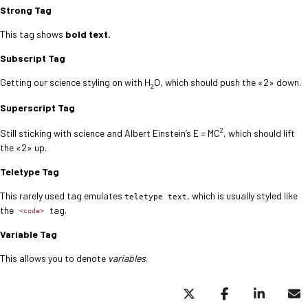
Strong Tag
This tag shows
bold
text.
Subscript Tag
Getting our science styling on with H
O, which should push the «2» down.
2
Superscript Tag
2
Still sticking with science and Albert Einstein’s E = MC
, which should lift
the «2» up.
Teletype Tag
This rarely used tag emulates
, which is usually styled like
teletype text
the
tag.
<code>
Variable Tag
This allows you to denote
variables
.