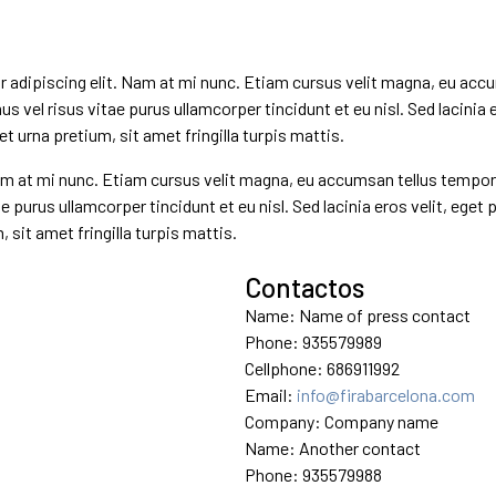
dipiscing elit. Nam at mi nunc. Etiam cursus velit magna, eu accum
mus vel risus vitae purus ullamcorper tincidunt et eu nisl. Sed lacinia 
 urna pretium, sit amet fringilla turpis mattis.
 at mi nunc. Etiam cursus velit magna, eu accumsan tellus tempor a. 
e purus ullamcorper tincidunt et eu nisl. Sed lacinia eros velit, eget
sit amet fringilla turpis mattis.
Contactos
Name: Name of press contact
Phone: 935579989
Cellphone: 686911992
Email:
info@firabarcelona.com
Company: Company name
Name: Another contact
Phone: 935579988