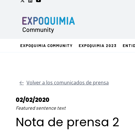
EXPOQUIMIA COMMUNITY
EXPOQUIMIA 2023
ENTI
Volver a los comunicados de prensa
02/02/2020
Featured sentence text
Nota de prensa 2