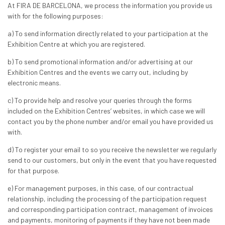
At FIRA DE BARCELONA, we process the information you provide us
with for the following purposes:
a) To send information directly related to your participation at the
Exhibition Centre at which you are registered.
b) To send promotional information and/or advertising at our
Exhibition Centres and the events we carry out, including by
electronic means.
c) To provide help and resolve your queries through the forms
included on the Exhibition Centres’ websites, in which case we will
contact you by the phone number and/or email you have provided us
with.
d) To register your email to so you receive the newsletter we regularly
send to our customers, but only in the event that you have requested
for that purpose.
e) For management purposes, in this case, of our contractual
relationship, including the processing of the participation request
and corresponding participation contract, management of invoices
and payments, monitoring of payments if they have not been made