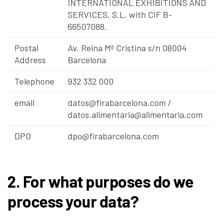
INTERNATIONAL EXHIBITIONS AND
SERVICES, S.L. with CIF B-
66507088.
Postal
Av. Reina Mª Cristina s/n 08004
Address
Barcelona
Telephone
932 332 000
email
datos@firabarcelona.com
/
datos.alimentaria@alimentaria.com
DPO
dpo@firabarcelona.com
2. For what purposes do we
process your data?