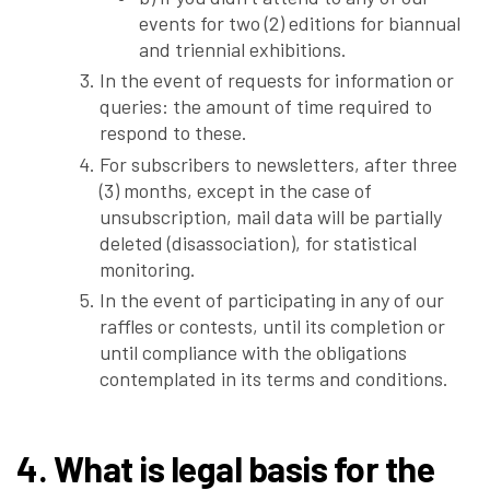
events for two (2) editions for biannual
and triennial exhibitions.
In the event of requests for information or
queries: the amount of time required to
respond to these.
For subscribers to newsletters, after three
(3) months, except in the case of
unsubscription, mail data will be partially
deleted (disassociation), for statistical
monitoring.
In the event of participating in any of our
raffles or contests, until its completion or
until compliance with the obligations
contemplated in its terms and conditions.
4. What is legal basis for the