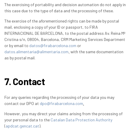
The exercising of portability and decision automation do not apply in
this case due to the type of data and the processing of these.
The exercise of the aforementioned rights can be made by postal
mail, enclosing a copy of your ID or passport, to FIRA
INTERNACIONAL DE BARCELONA, to the postal address Av. Reina Mª
Cristina s/n, 08004, Barcelona, CRM Marketing Services Department
or by email to
datos@firabarcelona.com
or
datos.alimentaria@alimentaria.com
,
with the same documentation
as by postal mail.
7. Contact
For any queries regarding the processing of your data you may
contact our DPO at
dpo@firabarcelona.com
.
However, you may direct your claims arising from the processing of
your personal data to the
Catalan Data Protection Authority
(
apdcat.gencat.cat
).