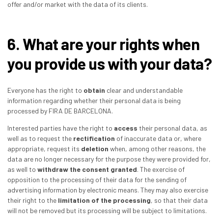
offer and/or market with the data of its clients.
6. What are your rights when
you provide us with your data?
Everyone has the right to
obtain
clear and understandable
information regarding whether their personal data is being
processed by FIRA DE BARCELONA.
Interested parties have the right to
access
their personal data, as
well as to request the
rectification
of inaccurate data or, where
appropriate, request its
deletion
when, among other reasons, the
data are no longer necessary for the purpose they were provided for,
as well to
withdraw the consent granted
. The exercise of
opposition to the processing of their data for the sending of
advertising information by electronic means. They may also exercise
their right to the
limitation of the processing
, so that their data
will not be removed but its processing will be subject to limitations.