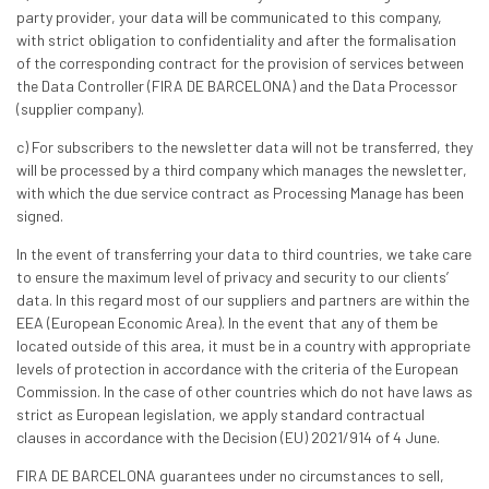
party provider, your data will be communicated to this company,
with strict obligation to confidentiality and after the formalisation
of the corresponding contract for the provision of services between
the Data Controller (FIRA DE BARCELONA) and the Data Processor
(supplier company).
c) For subscribers to the newsletter data will not be transferred, they
will be processed by a third company which manages the newsletter,
with which the due service contract as Processing Manage has been
signed.
In the event of transferring your data to third countries, we take care
to ensure the maximum level of privacy and security to our clients’
data. In this regard most of our suppliers and partners are within the
EEA (European Economic Area). In the event that any of them be
located outside of this area, it must be in a country with appropriate
levels of protection in accordance with the criteria of the European
Commission. In the case of other countries which do not have laws as
strict as European legislation, we apply standard contractual
clauses in accordance with the Decision (EU) 2021/914 of 4 June.
FIRA DE BARCELONA guarantees under no circumstances to sell,