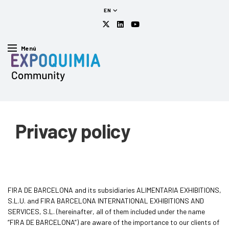
EN
Menú
Privacy policy
FIRA DE BARCELONA and its subsidiaries ALIMENTARIA EXHIBITIONS,
S.L.U. and FIRA BARCELONA INTERNATIONAL EXHIBITIONS AND
SERVICES, S.L. (hereinafter, all of them included under the name
“FIRA DE BARCELONA”) are aware of the importance to our clients of