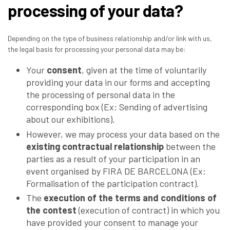
processing of your data?
Depending on the type of business relationship and/or link with us,
the legal basis for processing your personal data may be:
Your
consent
, given at the time of voluntarily
providing your data in our forms and accepting
the processing of personal data in the
corresponding box (Ex: Sending of advertising
about our exhibitions).
However, we may process your data based on the
existing contractual relationship
between the
parties as a result of your participation in an
event organised by FIRA DE BARCELONA (Ex:
Formalisation of the participation contract).
The
execution of the terms and conditions of
the contest
(execution of contract) in which you
have provided your consent to manage your