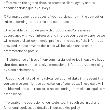
effective on the agreed date, to promote client loyalty and to
conduct service quality surveys.
f) For management purposes of your participation in the contest or
raffle according to its terms and conditions.
g) To be able to provide you with products and/or services in
accordance with your interests and improve your user experience we
will create a client commercial profile on the basis of the information
provided. No automated decisions will be taken based on the
aforementioned profile.
h) Maintenance of lists of non-commercial deliveries in case we have
that does not want to receive promotional information/advertising
by electronic means.
i) Updating of lists of removal/cancellation of data in the event that
you exercise your right to cancellation of your data. These data will
be blocked and with restricted access during the minimum legal term
established.
j) To enable the operation of our websites, through technical and
functional cookies, as detailed in our cookies policy