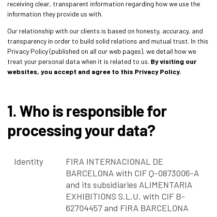
receiving clear, transparent information regarding how we use the
information they provide us with.
Our relationship with our clients is based on honesty, accuracy, and
transparency in order to build solid relations and mutual trust. In this
Privacy Policy (published on all our web pages), we detail how we
treat your personal data when it is related to us.
By visiting our
websites, you accept and agree to this Privacy Policy.
1. Who is responsible for
processing your data?
Identity
FIRA INTERNACIONAL DE
BARCELONA with CIF Q-0873006-A
and its subsidiaries ALIMENTARIA
EXHIBITIONS S.L.U. with CIF B-
62704457 and FIRA BARCELONA