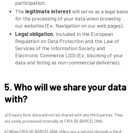
participation.
The
legitimate interest
will serve as a legal basis
for the processing of your data when browsing
our websites (Ex: Navigation on our web pages).
Legal obligation
, included in the European
Regulation on Data Protection and the Law of
Services of the Information Society and
Electronic Commerce LSSI (Ex: blocking of your
data and listing as non-commercial deliveries).
5. Who will we share your data
with?
a) Enquiry form data will not be shared with any third parties. They
are solely processed internally at FIRA DE BARCELONA.
b) When FIRA DE BARCELONA offers you a service through a third-