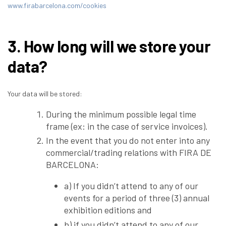
www.firabarcelona.com/cookies
3. How long will we store your
data?
Your data will be stored:
During the minimum possible legal time
frame (ex: in the case of service invoices).
In the event that you do not enter into any
commercial/trading relations with FIRA DE
BARCELONA:
a) If you didn’t attend to any of our
events for a period of three (3) annual
exhibition editions and
b) if you didn’t attend to any of our