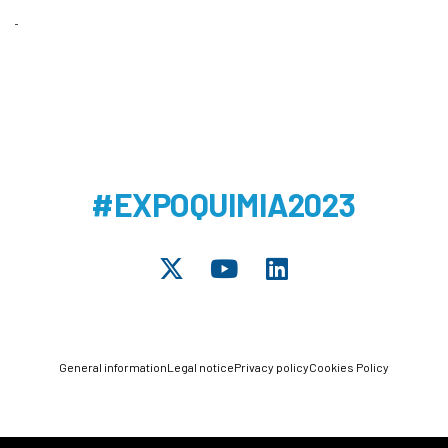
#EXPOQUIMIA2023
General information
Legal notice
Privacy policy
Cookies Policy